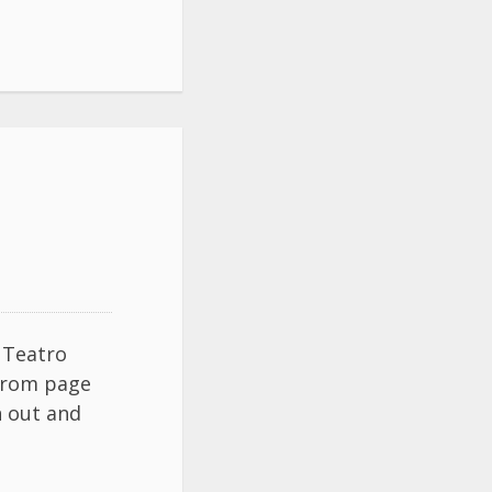
t Teatro
 from page
n out and