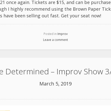
1 once again. Tickets are $15, and can be purchase
ugh I highly recommend using the
Brown Paper Tick
 have been selling out fast. Get your seat now!
Posted in
Improv
Leave a comment
e Determined – Improv Show 3
March 5, 2019