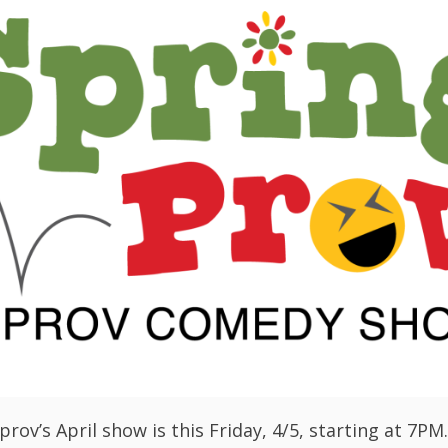
rov’s April show is this Friday, 4/5, starting at 7PM