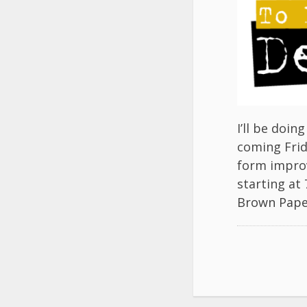
I’ll be doi
coming Frid
form improv
starting at
Brown Pape