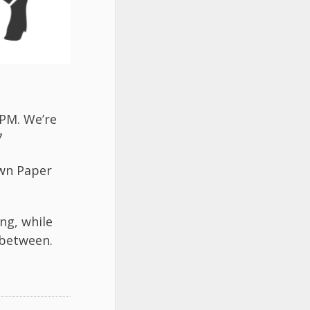
7PM. We’re
7
wn Paper
ng, while
 between.