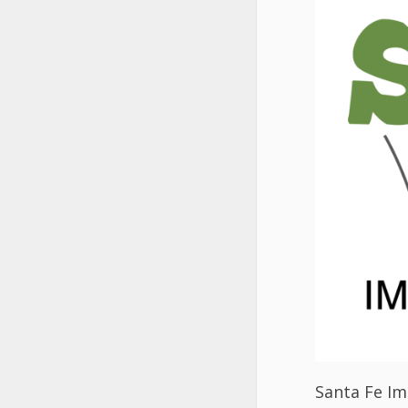
Santa Fe Imp