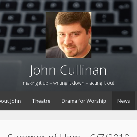
John Cullinan
making it up – writing it down – acting it out
out John
Theatre
Drama for Worship
News