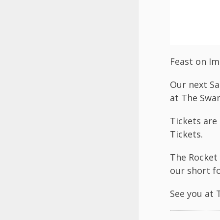
Feast on Im
Our next Sa
at The Swan
Tickets are
Tickets
.
The Rocket 
our short f
See you at 