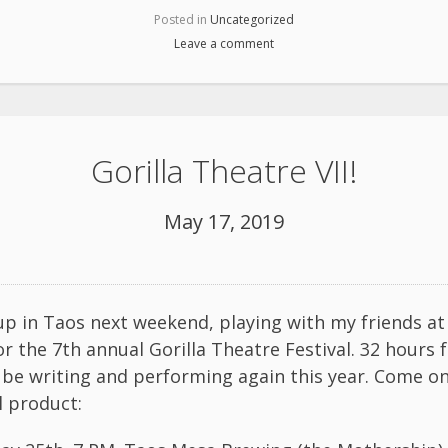
Posted in
Uncategorized
Leave a comment
Gorilla Theatre VII!
May 17, 2019
k up in Taos next weekend, playing with my friends a
or the 7th annual Gorilla Theatre Festival. 32 hours
’ll be writing and performing again this year. Come o
l product: