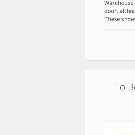
Warehouse 2
door, altho
These shows
To B