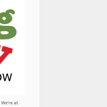
. We’re at