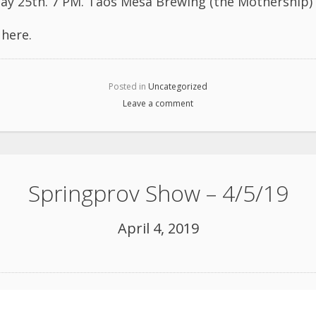
ay 25th. 7 PM. Taos Mesa Brewing (the Mothership)
l
here
.
Posted in
Uncategorized
Leave a comment
Springprov Show – 4/5/19
April 4, 2019