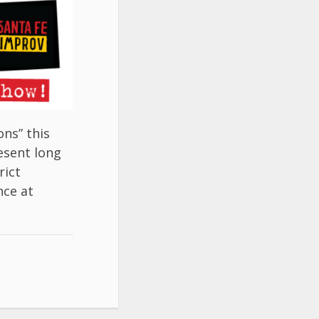
ns” this
esent long
rict
nce at