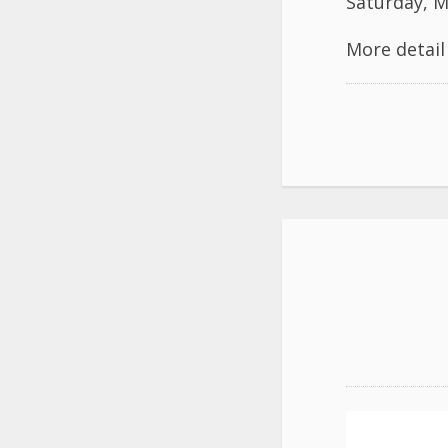
Saturday, M
More detai