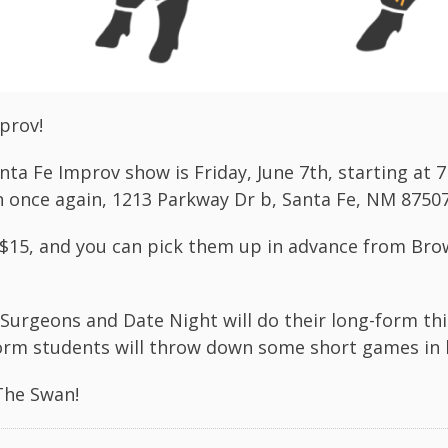
prov!
nta Fe Improv show is Friday, June 7th, starting at 
 once again, 1213 Parkway Dr b, Santa Fe, NM 8750
 $15, and you can pick them up in advance from
Bro
Surgeons and Date Night will do their long-form thi
orm students will throw down some short games in
The Swan!