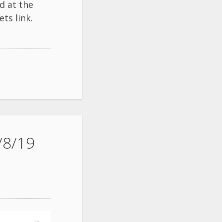
d at the
ets
link.
/8/19