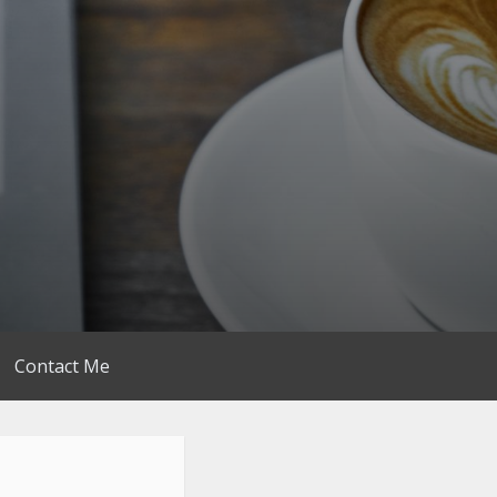
Contact Me