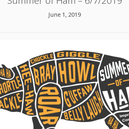
Summer of Ham – 6/7/2019
June 1, 2019