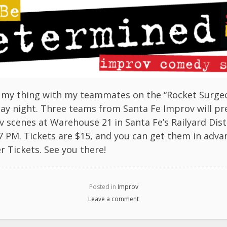
ng my thing with my teammates on the “Rocket Surgeo
ay night. Three teams from Santa Fe Improv will pr
 scenes at Warehouse 21 in Santa Fe’s Railyard Dist
 7 PM. Tickets are $15, and you can get them in adva
r Tickets
. See you there!
Posted in
Improv
Leave a comment