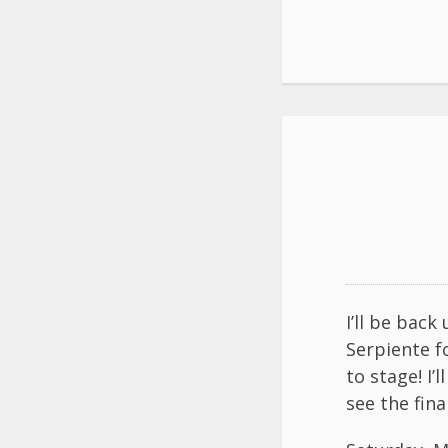
I’ll be bac
Serpiente f
to stage! I
see the fina